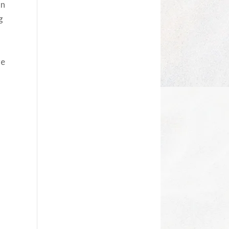
on
g
n
ge
a