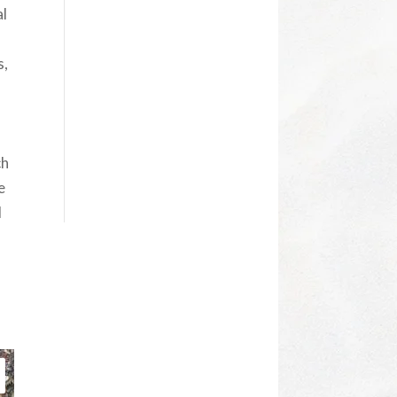
al
s,
ch
e
d