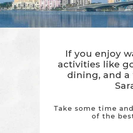
If you enjoy w
activities like g
dining, and a
Sara
Take some time and 
of the best