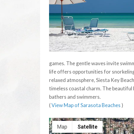
games. The gentle waves invite swimm
life offers opportunities for snorkelin
relaxed atmosphere, Siesta Key Beach is
timeless coastal charm. The beautiful b
bathers and swimmers.
(
View Map of Sarasota Beaches
)
Map
Satellite