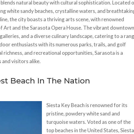
t blends natural beauty with cultural sophistication. Located 
ing white sandy beaches, crystalline waters, and breathtakin
ine, the city boasts a thriving arts scene, with renowned
m of Art and the Sarasota Opera House. The vibrant downtow
 galleries, and a diverse culinary landscape, catering to a ran
oor enthusiasts with its numerous parks, trails, and golf
l richness, and recreational opportunities, Sarasota is a
and visitors alike.
est Beach In The Nation
Siesta Key Beach is renowned for its
pristine, powdery white sand and
turquoise waters. Voted as one of the
top beaches in the United States, Siest