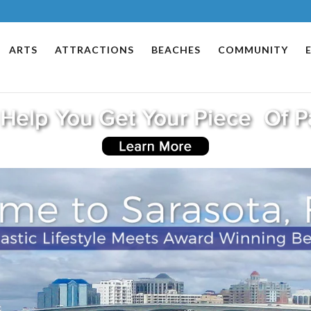
ARTS
ATTRACTIONS
BEACHES
COMMUNITY