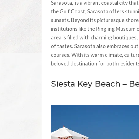
Sarasota, is a vibrant coastal city tha
the Gulf Coast, Sarasota offers stunn
sunsets. Beyond its picturesque shorel
institutions like the Ringling Museu
area is filled with charming boutiques,
of tastes. Sarasota also embraces outd
courses. With its warm climate, cultura
beloved destination for both residents 
Siesta Key Beach – B