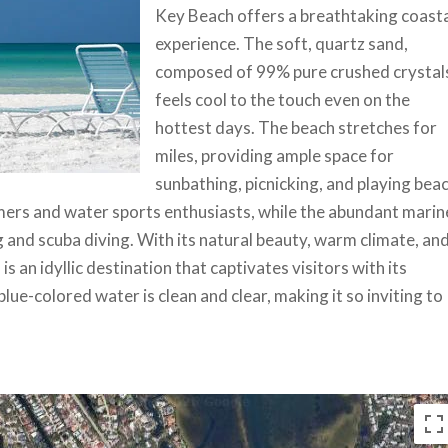
Key Beach offers a breathtaking coast
experience. The soft, quartz sand,
composed of 99% pure crushed crystal
feels cool to the touch even on the
hottest days. The beach stretches for
miles, providing ample space for
sunbathing, picnicking, and playing bea
ers and water sports enthusiasts, while the abundant marin
g and scuba diving. With its natural beauty, warm climate, an
 an idyllic destination that captivates visitors with its
lue-colored water is clean and clear, making it so inviting to