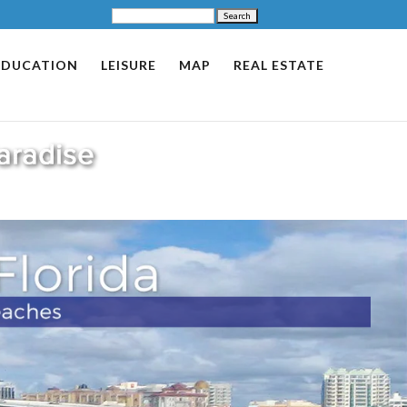
EDUCATION
LEISURE
MAP
REAL ESTATE