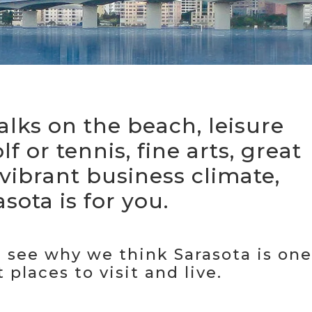
alks on the beach, leisure
olf or tennis, fine arts, great
 vibrant business climate,
sota is for you.
see why we think Sarasota is one
 places to visit and live.