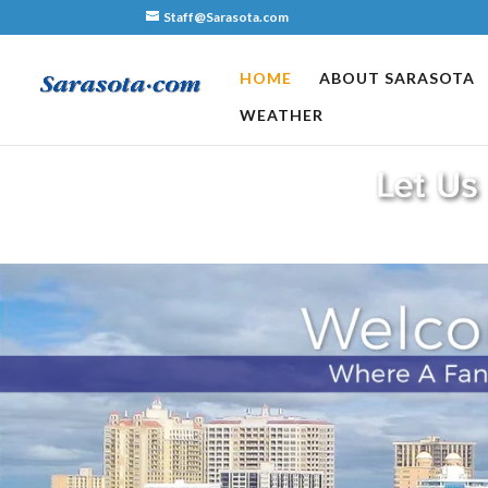
Staff@Sarasota.com
HOME
ABOUT SARASOTA
WEATHER