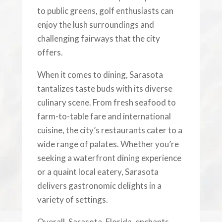
to public greens, golf enthusiasts can
enjoy the lush surroundings and
challenging fairways that the city
offers.
When it comes to dining, Sarasota
tantalizes taste buds with its diverse
culinary scene. From fresh seafood to
farm-to-table fare and international
cuisine, the city’s restaurants cater to a
wide range of palates. Whether you’re
seeking a waterfront dining experience
or a quaint local eatery, Sarasota
delivers gastronomic delights in a
variety of settings.
Overall, Sarasota, Florida, enchants