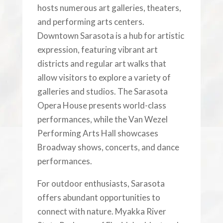
hosts numerous art galleries, theaters,
and performing arts centers.
Downtown Sarasota is a hub for artistic
expression, featuring vibrant art
districts and regular art walks that
allow visitors to explore a variety of
galleries and studios. The Sarasota
Opera House presents world-class
performances, while the Van Wezel
Performing Arts Hall showcases
Broadway shows, concerts, and dance
performances.
For outdoor enthusiasts, Sarasota
offers abundant opportunities to
connect with nature. Myakka River