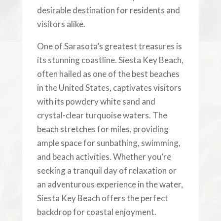
desirable destination for residents and
visitors alike.
One of Sarasota’s greatest treasures is
its stunning coastline. Siesta Key Beach,
often hailed as one of the best beaches
in the United States, captivates visitors
with its powdery white sand and
crystal-clear turquoise waters. The
beach stretches for miles, providing
ample space for sunbathing, swimming,
and beach activities. Whether you’re
seeking a tranquil day of relaxation or
an adventurous experience in the water,
Siesta Key Beach offers the perfect
backdrop for coastal enjoyment.