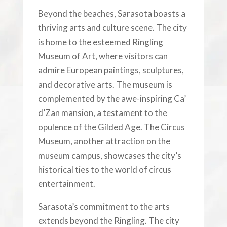
Beyond the beaches, Sarasota boasts a
thriving arts and culture scene. The city
is home to the esteemed Ringling
Museum of Art, where visitors can
admire European paintings, sculptures,
and decorative arts. The museum is
complemented by the awe-inspiring Ca’
d’Zan mansion, a testament to the
opulence of the Gilded Age. The Circus
Museum, another attraction on the
museum campus, showcases the city’s
historical ties to the world of circus
entertainment.
Sarasota’s commitment to the arts
extends beyond the Ringling. The city