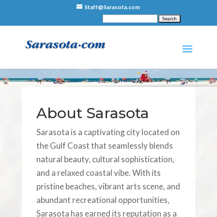
Staff@Sarasota.com
About Sarasota
Sarasota is a captivating city located on
the Gulf Coast that seamlessly blends
natural beauty, cultural sophistication,
and a relaxed coastal vibe. With its
pristine beaches, vibrant arts scene, and
abundant recreational opportunities,
Sarasota has earned its reputation as a