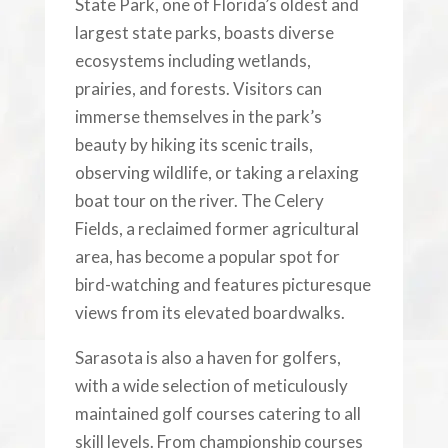
State Park, one of Florida’s oldest and
largest state parks, boasts diverse
ecosystems including wetlands,
prairies, and forests. Visitors can
immerse themselves in the park’s
beauty by hiking its scenic trails,
observing wildlife, or taking a relaxing
boat tour on the river. The Celery
Fields, a reclaimed former agricultural
area, has become a popular spot for
bird-watching and features picturesque
views from its elevated boardwalks.
Sarasota is also a haven for golfers,
with a wide selection of meticulously
maintained golf courses catering to all
skill levels. From championship courses