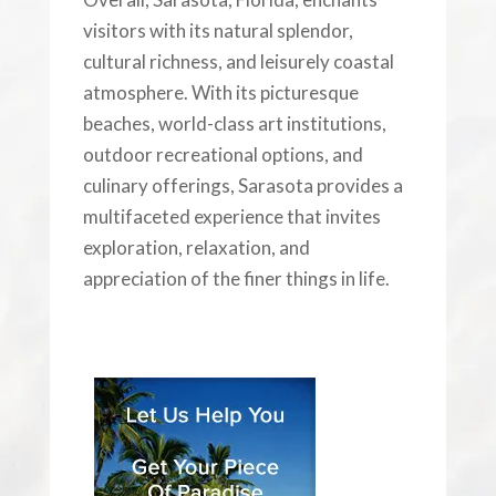
visitors with its natural splendor,
cultural richness, and leisurely coastal
atmosphere. With its picturesque
beaches, world-class art institutions,
outdoor recreational options, and
culinary offerings, Sarasota provides a
multifaceted experience that invites
exploration, relaxation, and
appreciation of the finer things in life.