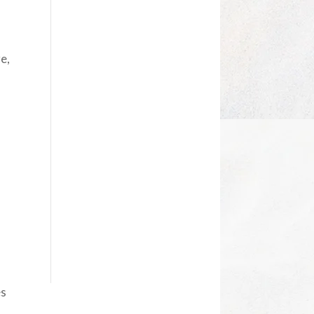
e,
es