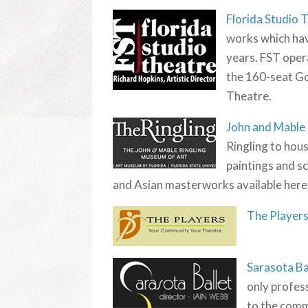
Florida Studio 
works which hav
years. FST oper
the 160-seat G
Theatre.
John and Mable
Ringling to hous
paintings and s
and Asian masterworks available here
The Player
Sarasota Ba
only profess
to the comm