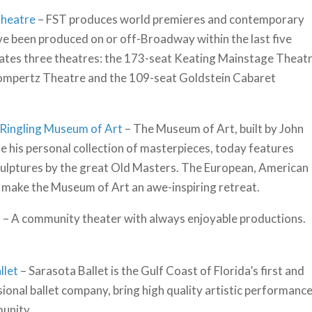
Theatre
– FST produces world premieres and contemporary
e been produced on or off-Broadway within the last five
ates three theatres: the 173-seat Keating Mainstage Theatr
ompertz Theatre and the 109-seat Goldstein Cabaret
 Ringling Museum of Art
– The Museum of Art, built by John
e his personal collection of masterpieces, today features
culptures by the great Old Masters. The European, American
 make the Museum of Art an awe-inspiring retreat.
s
– A community theater with always enjoyable productions.
llet
– Sarasota Ballet is the Gulf Coast of Florida’s first and
ional ballet company, bring high quality artistic performanc
unity.