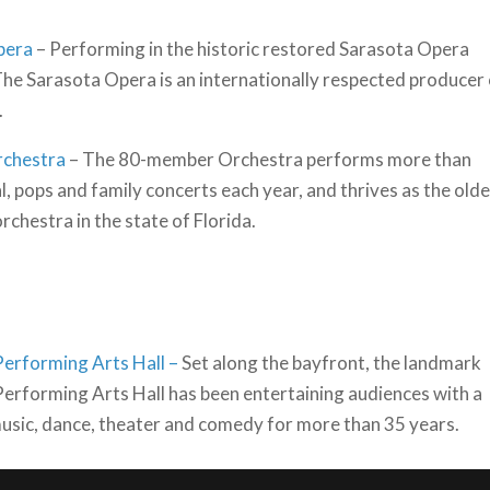
pera
– Performing in the historic restored Sarasota Opera
he Sarasota Opera is an internationally respected producer
.
rchestra
– The 80-member Orchestra performs more than
l, pops and family concerts each year, and thrives as the old
rchestra in the state of Florida.
erforming Arts Hall –
Set along the bayfront, the landmark
erforming Arts Hall has been entertaining audiences with a
music, dance, theater and comedy for more than 35 years.