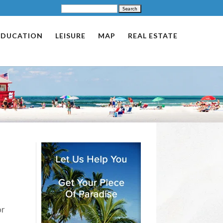
EDUCATION
LEISURE
MAP
REAL ESTATE
or