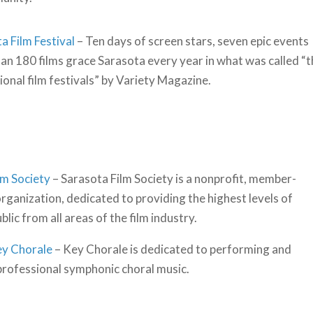
a Film Festival
– Ten days of screen stars, seven epic events
an 180 films grace Sarasota every year in what was called “
onal film festivals” by Variety Magazine.
lm Society
– Sarasota Film Society is a nonprofit, member-
rganization, dedicated to providing the highest levels of
ic from all areas of the film industry.
ey Chorale
– Key Chorale is dedicated to performing and
rofessional symphonic choral music.