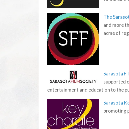
The Sarasot
and more th
acme of regi
Sarasota Fi
supported o
entertainment and education to the publ
Sarasota K
promoting p