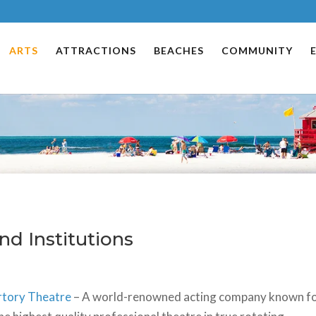
ARTS
ATTRACTIONS
BEACHES
COMMUNITY
nd Institutions
rtory Theatre
– A world-renowned acting company known f