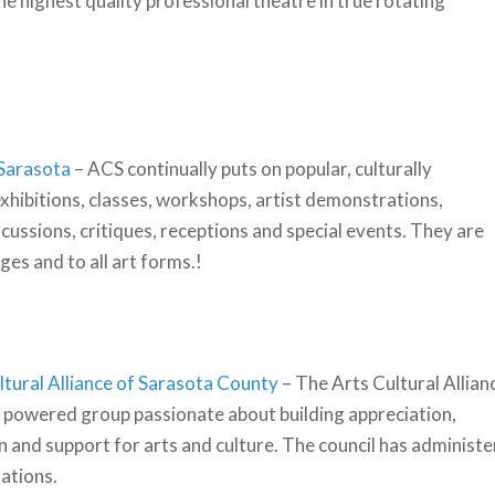
e highest quality professional theatre in true rotating
 Sarasota
– ACS continually puts on popular, culturally
exhibitions, classes, workshops, artist demonstrations,
scussions, critiques, receptions and special events. They are
ages and to all art forms.!
ltural Alliance of Sarasota County
– The Arts Cultural Allian
 powered group passionate about building appreciation,
n and support for arts and culture. The council has administe
zations.