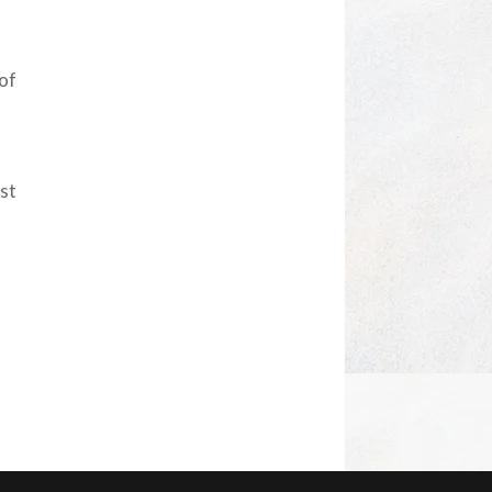
 of
est