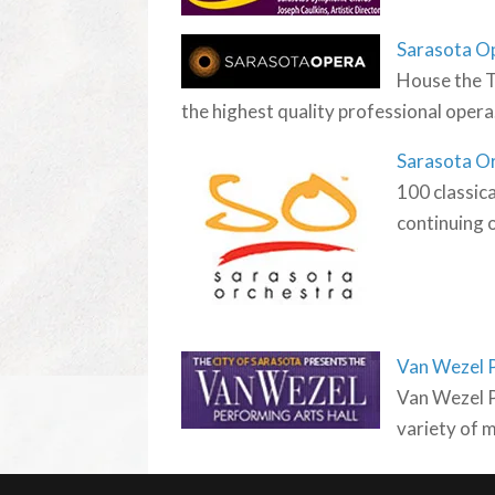
Sarasota O
House the T
the highest quality professional opera
Sarasota O
100 classica
continuing o
Van Wezel P
Van Wezel P
variety of 