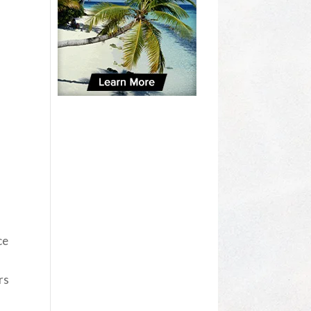
ce
rs