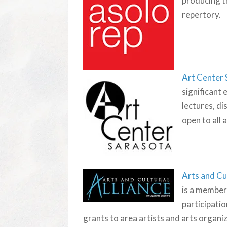
producing th
repertory.
Art Center
significant 
lectures, di
open to all 
Arts and Cu
is a member
participatio
grants to area artists and arts organi