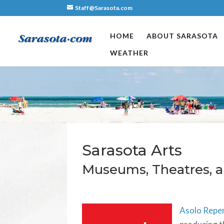
Staff@Sarasota.com
HOME
ABOUT SARASOTA
WEATHER
Sarasota Arts
Museums, Theatres, a
Asolo Repe